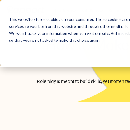
Platform
Solutions
Resources
This website stores cookies on your computer. These cookies are 
services to you, both on this website and through other media. To 
We won't track your information when you visit our site. But in orde
How to Make 
so that you're not asked to make this choice again.
Role play is meant to build skills, yet it often