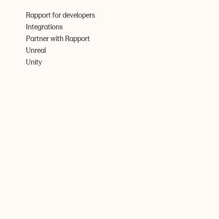
Rapport for developers
Integrations
Partner with Rapport
Unreal
Unity