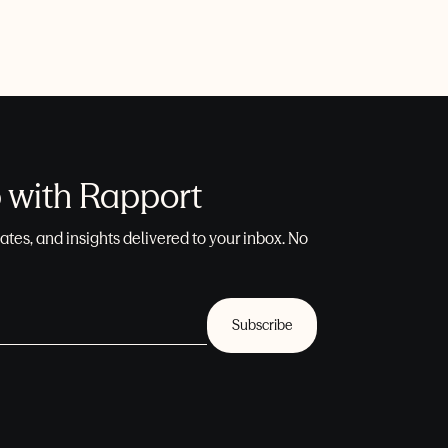
p with Rapport
ates, and insights delivered to your inbox. No
Subscribe