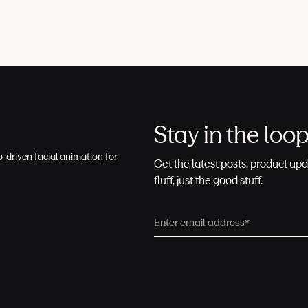
Stay in the loo
-driven facial animation for
Get the latest posts, product upd
fluff, just the good stuff.