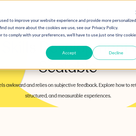
For developers
About Rapport
Pricing
used to improve your website experience and provide more personalize
find out more about the cookies we use, see our Privacy Policy.
Webinar
r to comply with your preferences, we'll have to use just one tiny cookie
Skills Development 
Accept
Decline
Scalable
 feels awkward and relies on subjective feedback. Explore how to r
structured, and measurable experiences.