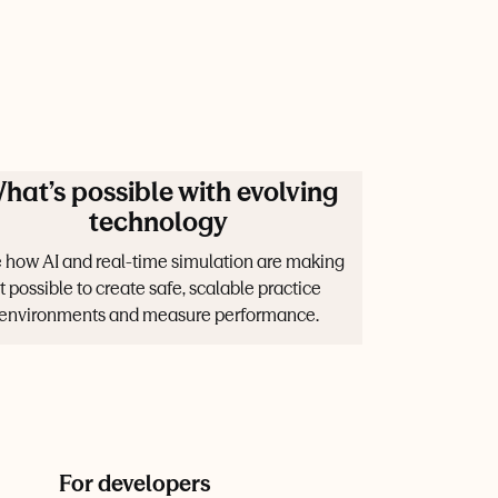
hat’s possible with evolving
technology
 how AI and real-time simulation are making
it possible to create safe, scalable practice
environments and measure performance.
For developers