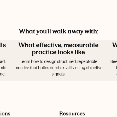
What you'll walk away with:
lls
What effective, measurable
W
practice looks like
rd,
Learn how to design structured, repeatable
See
mits
practice that builds durable skills, using objective
ge.
signals.
tions
Resources