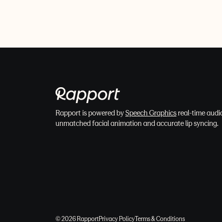
Rapport is powered by
Speech Graphics
real-time audio
unmatched facial animation and accurate lip syncing.
© 2026 Rapport
Privacy Policy
Terms & Conditions