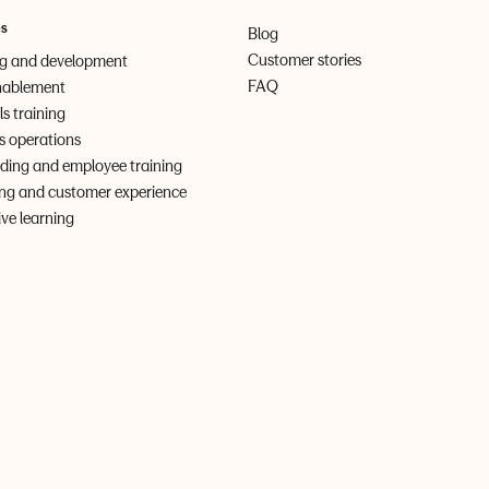
es
Blog
Customer stories
ng and development
FAQ
nablement
lls training
s operations
ing and employee training
ng and customer experience
ve learning