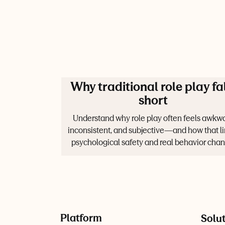
Why traditional role play fa
short
Understand why role play often feels awkwa
inconsistent, and subjective—and how that li
psychological safety and real behavior chan
Platform
Solu