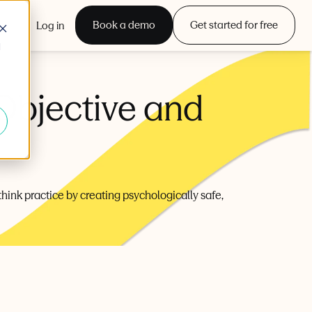
Book a demo
Get started for free
Log in
d
Objective and
ethink practice by creating psychologically safe,