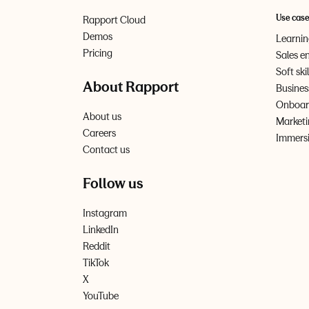
Use cas
Rapport Cloud
Demos
Learni
Pricing
Sales e
Soft ski
About Rapport
Busines
Onboard
About us
Marketi
Careers
Immersi
Contact us
Follow us
Instagram
LinkedIn
Reddit
TikTok
X
YouTube